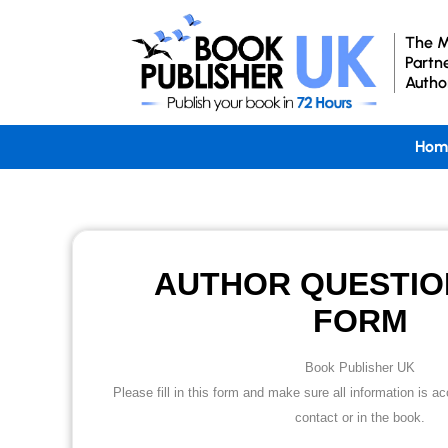
The M
Partn
Autho
Hom
AUTHOR QUESTIO
FORM
Book Publisher UK
Please fill in this form and make sure all information is 
contact or in the book.