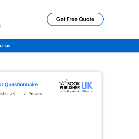
Get Free Quote
k
ct us
r Questionnaire
isher UK — Live Preview