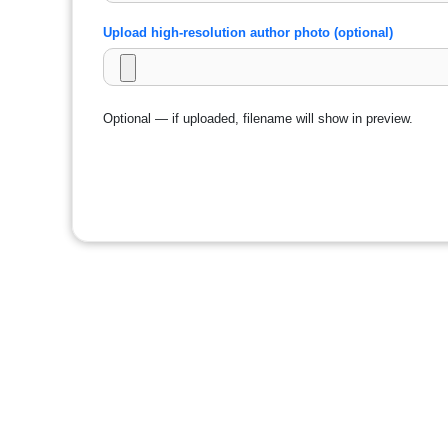
Upload high-resolution author photo (optional)
Optional — if uploaded, filename will show in preview.