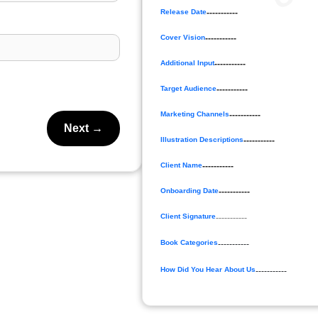
Release Date
-----------
Cover Vision
-----------
Additional Input
-----------
Target Audience
-----------
Marketing Channels
-----------
Next →
Illustration Descriptions
-----------
Client Name
-----------
Onboarding Date
-----------
Client Signature
-----------
Book Categories
-----------
How Did You Hear About Us
-----------