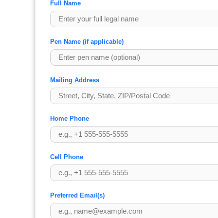
Full Name
Pen Name (if applicable)
Mailing Address
Home Phone
Cell Phone
Preferred Email(s)