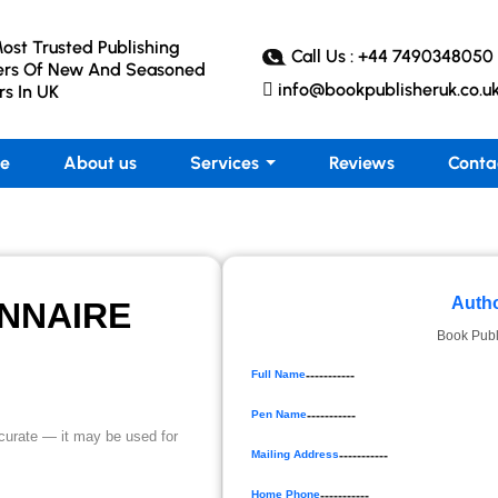
ost Trusted Publishing
Call Us : +44 7490348050
ers Of New And Seasoned
info@bookpublisheruk.co.u
rs In UK
e
About us
Services
Reviews
Conta
Autho
NNAIRE
Book Publ
Full Name
-----------
Pen Name
-----------
accurate — it may be used for
Mailing Address
-----------
Home Phone
-----------