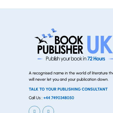
A recognised name in the world of literature th
will never let you and your publication down.
TALK TO YOUR PUBLISHING CONSULTANT
Call Us :
+44 7490348050