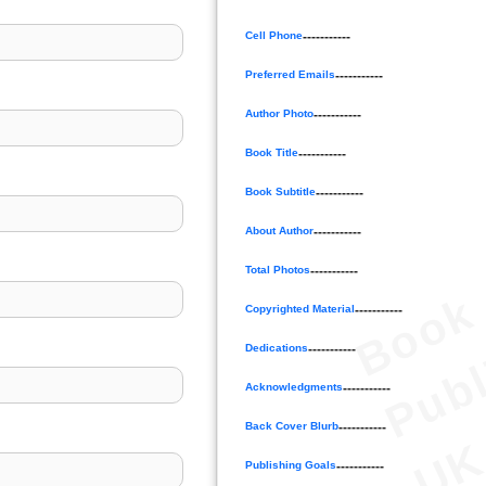
Cell Phone
-----------
Preferred Emails
-----------
Author Photo
-----------
Book Title
-----------
Book Subtitle
-----------
About Author
-----------
Total Photos
-----------
B
o
o
k
P
u
b
l
i
s
h
e
U
Copyrighted Material
-----------
Dedications
-----------
Acknowledgments
-----------
Back Cover Blurb
-----------
Publishing Goals
-----------