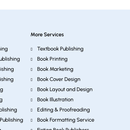
More Services
hing
Textbook Publishing
ublishing
Book Printing
ishing
Book Marketing
ishing
Book Cover Design
ng
Book Layout and Design
ng
Book Illustration
blishing
Editing & Proofreading
Publishing
Book Formatting Service