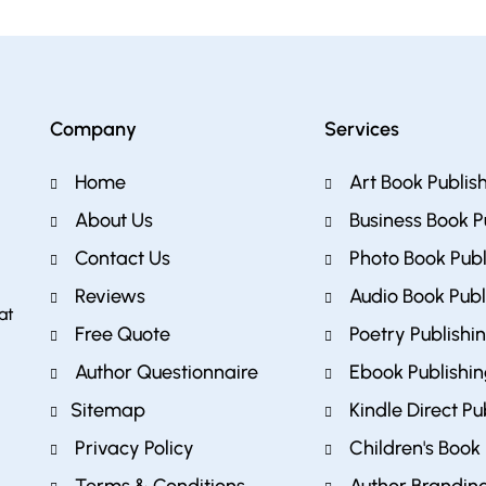
Company
Services
Home
Art Book Publis
About Us
Business Book P
Contact Us
Photo Book Publ
Reviews
Audio Book Publ
at
Free Quote
Poetry Publishi
Author Questionnaire
Ebook Publishi
Sitemap
Kindle Direct Pu
Privacy Policy
Children's Book 