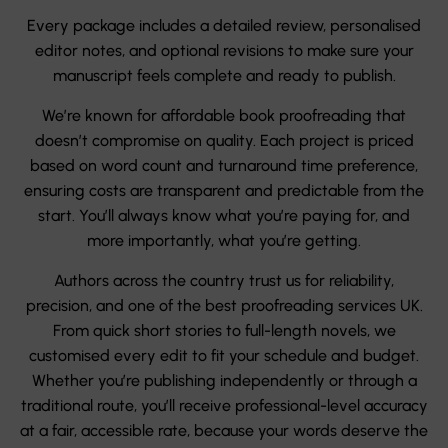
Every package includes a detailed review, personalised
editor notes, and optional revisions to make sure your
manuscript feels complete and ready to publish.
We’re known for affordable book proofreading that
doesn’t compromise on quality. Each project is priced
based on word count and turnaround time preference,
ensuring costs are transparent and predictable from the
start. You’ll always know what you’re paying for, and
more importantly, what you’re getting.
Authors across the country trust us for reliability,
precision, and one of the best proofreading services UK.
From quick short stories to full-length novels, we
customised every edit to fit your schedule and budget.
Whether you’re publishing independently or through a
traditional route, you’ll receive professional-level accuracy
at a fair, accessible rate, because your words deserve the