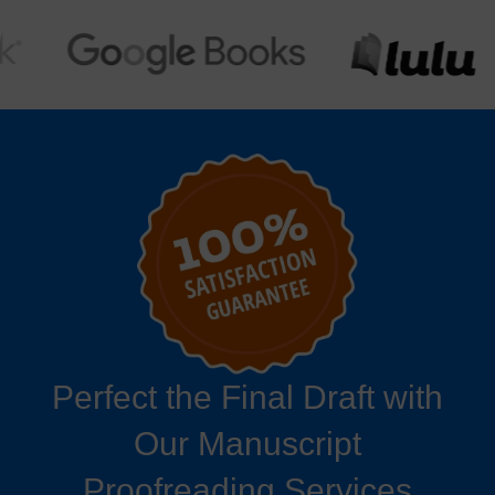
Perfect the Final Draft with
Our Manuscript
Proofreading Services