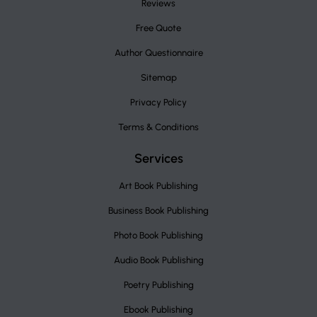
Reviews
Free Quote
Author Questionnaire
Sitemap
Privacy Policy
Terms & Conditions
Services
Art Book Publishing
Business Book Publishing
Photo Book Publishing
Audio Book Publishing
Poetry Publishing
Ebook Publishing