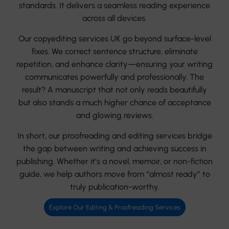
standards. It delivers a seamless reading experience
across all devices.
Our copyediting services UK go beyond surface-level
fixes. We correct sentence structure, eliminate
repetition, and enhance clarity—ensuring your writing
communicates powerfully and professionally. The
result? A manuscript that not only reads beautifully
but also stands a much higher chance of acceptance
and glowing reviews.
In short, our proofreading and editing services bridge
the gap between writing and achieving success in
publishing. Whether it’s a novel, memoir, or non-fiction
guide, we help authors move from “almost ready” to
truly publication-worthy.
Explore Our Editing & Proofreading Services