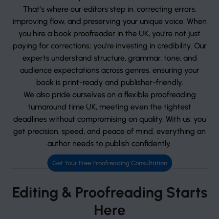
That’s where our editors step in, correcting errors,
improving flow, and preserving your unique voice. When
you hire a book proofreader in the UK, you’re not just
paying for corrections; you’re investing in credibility. Our
experts understand structure, grammar, tone, and
audience expectations across genres, ensuring your
book is print-ready and publisher-friendly.
We also pride ourselves on a flexible proofreading
turnaround time UK, meeting even the tightest
deadlines without compromising on quality. With us, you
get precision, speed, and peace of mind, everything an
author needs to publish confidently.
Get Your Free Proofreading Consultation
Editing & Proofreading Starts
Here