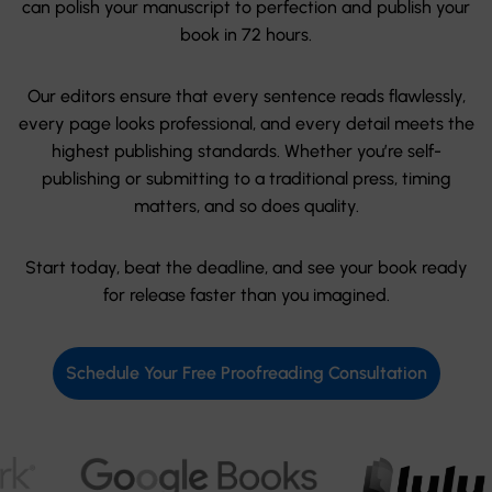
can polish your manuscript to perfection and publish your
book in 72 hours.
Our editors ensure that every sentence reads flawlessly,
every page looks professional, and every detail meets the
highest publishing standards. Whether you’re self-
publishing or submitting to a traditional press, timing
matters, and so does quality.
Start today, beat the deadline, and see your book ready
for release faster than you imagined.
Schedule Your Free Proofreading Consultation