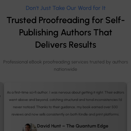
Don't Just Take Our Word for It
Trusted Proofreading for Self-
Publishing Authors That
Delivers Results
Professional eBook proofreading services trusted by authors
nationwide
s
I’d been rejected by several publishers before working with Book Publisher
UK. Their detailed proofreading and editorial insights made all the
difference. My book was later shortlisted for the UK Independent Author
Awards. I finally feel confident calling myself a published author.
Sarah Bennett – Through the Olive Trees