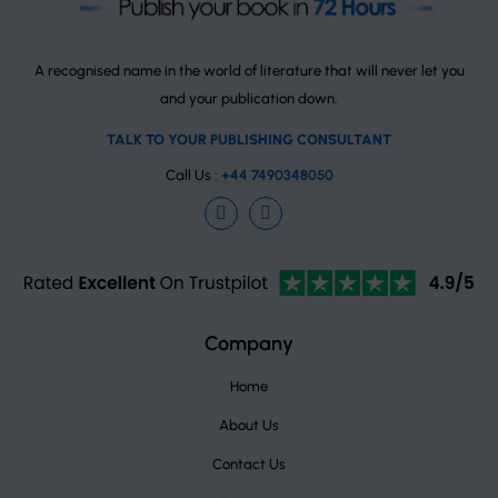
A recognised name in the world of literature that will never let you
and your publication down.
TALK TO YOUR PUBLISHING CONSULTANT
Call Us :
+44 7490348050
Facebook
Instagram
TrustPilot
Company
Home
About Us
Contact Us