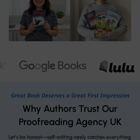
Great Book Deserves a Great First Impression
Why Authors Trust Our
Proofreading Agency UK
Let’s be honest—self-editing rarely catches everything.