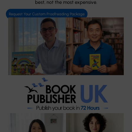
best, not the most expensive.
Request Your Custom Proofreading Package