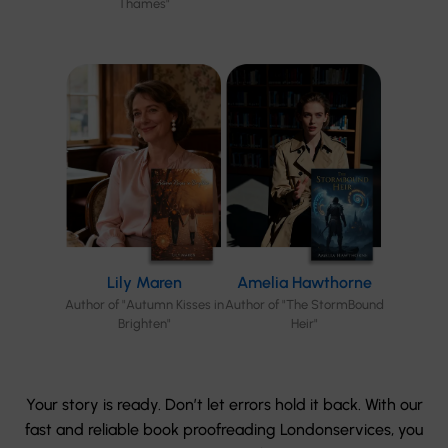
Thames"
Lily Maren
Amelia Hawthorne
Author of "Autumn Kisses in
Author of "The StormBound
Brighten"
Heir"
Your story is ready. Don’t let errors hold it back. With our
fast and reliable book proofreading Londonservices, you