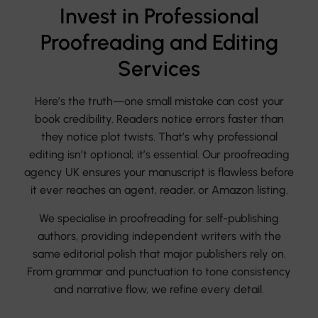
Invest in Professional
Proofreading and Editing
Services
Here’s the truth—one small mistake can cost your
book credibility. Readers notice errors faster than
they notice plot twists. That’s why professional
editing isn’t optional; it’s essential. Our proofreading
agency UK ensures your manuscript is flawless before
it ever reaches an agent, reader, or Amazon listing.
We specialise in proofreading for self-publishing
authors, providing independent writers with the
same editorial polish that major publishers rely on.
From grammar and punctuation to tone consistency
and narrative flow, we refine every detail.