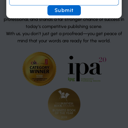
consistent, and error-free.
The result? A manuscript that reads smoothly, looks
professional, and stands a far stronger chance of success in
today’s competitive publishing scene.
With us, you don’t just get a proofread—you get peace of
mind that your words are ready for the world.