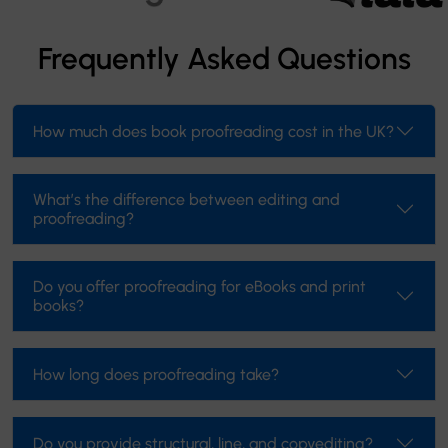
Frequently Asked Questions
How much does book proofreading cost in the UK?
What’s the difference between editing and
proofreading?
Do you offer proofreading for eBooks and print
books?
How long does proofreading take?
Do you provide structural, line, and copyediting?