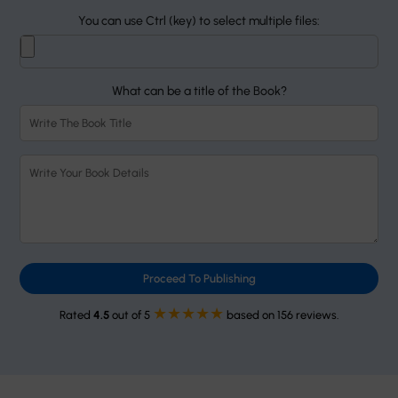
You can use Ctrl (key) to select multiple files:
What can be a title of the Book?
Proceed To Publishing
★★★★★
Rated
4.5
out of 5
based on 156 reviews.