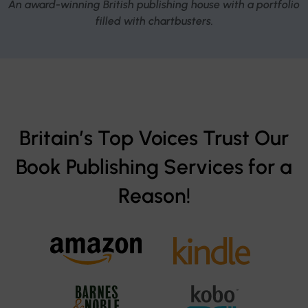
An award-winning British publishing house with a portfolio
filled with chartbusters.
Britain’s Top Voices Trust Our
Book Publishing Services for a
Reason!