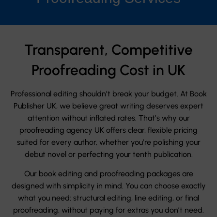
Transparent, Competitive
Proofreading Cost in UK
Professional editing shouldn’t break your budget. At Book
Publisher UK, we believe great writing deserves expert
attention without inflated rates. That’s why our
proofreading agency UK offers clear, flexible pricing
suited for every author, whether you’re polishing your
debut novel or perfecting your tenth publication.
Our book editing and proofreading packages are
designed with simplicity in mind. You can choose exactly
what you need: structural editing, line editing, or final
proofreading, without paying for extras you don’t need.