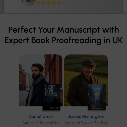
★★★★★
Perfect Your Manuscript with
Expert Book Proofreading in UK
Daniel Cross
James Harrington
Author of "Silent of the
Author of "Love In The Fog"