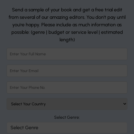
Send a sample of your book and get a free trial edit
from several of our amazing editors. You don't pay until
you're happy. Please include as much information as
possible: (genre | budget or service level | estimated
length)
Select Genre: