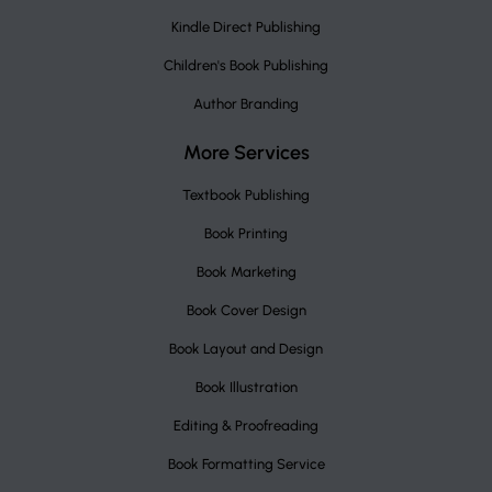
Kindle Direct Publishing
Children's Book Publishing
Author Branding
More Services
Textbook Publishing
Book Printing
Book Marketing
Book Cover Design
Book Layout and Design
Book Illustration
Editing & Proofreading
Book Formatting Service