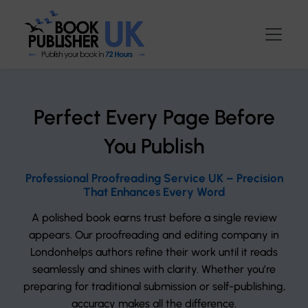
Perfect Every Page Before
You Publish
Professional Proofreading Service UK – Precision
That Enhances Every Word
A polished book earns trust before a single review
appears. Our proofreading and editing company in
Londonhelps authors refine their work until it reads
seamlessly and shines with clarity. Whether you’re
preparing for traditional submission or self-publishing,
accuracy makes all the difference.