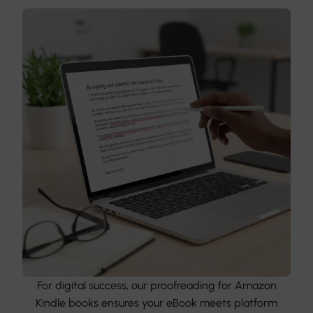
For digital success, our proofreading for Amazon
Kindle books ensures your eBook meets platform