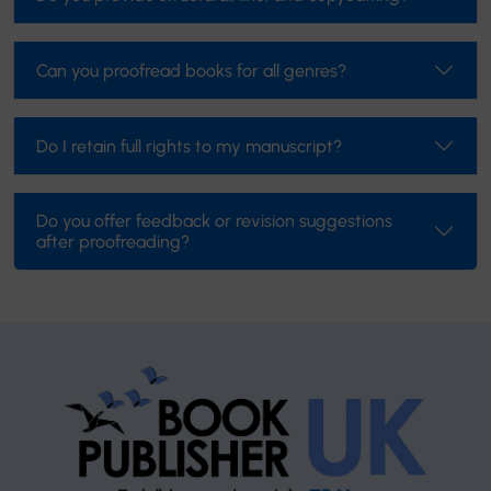
Can you proofread books for all genres?
Do I retain full rights to my manuscript?
Do you offer feedback or revision suggestions
after proofreading?