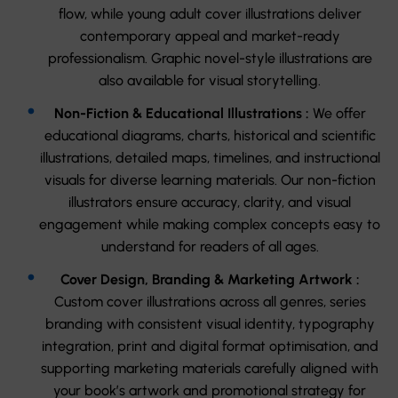
flow, while young adult cover illustrations deliver
contemporary appeal and market-ready
professionalism. Graphic novel-style illustrations are
also available for visual storytelling.
Non-Fiction & Educational Illustrations :
We offer
educational diagrams, charts, historical and scientific
illustrations, detailed maps, timelines, and instructional
visuals for diverse learning materials. Our non-fiction
illustrators ensure accuracy, clarity, and visual
engagement while making complex concepts easy to
understand for readers of all ages.
Cover Design, Branding & Marketing Artwork :
Custom cover illustrations across all genres, series
branding with consistent visual identity, typography
integration, print and digital format optimisation, and
supporting marketing materials carefully aligned with
your book’s artwork and promotional strategy for