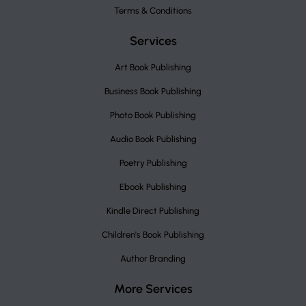
Terms & Conditions
Services
Art Book Publishing
Business Book Publishing
Photo Book Publishing
Audio Book Publishing
Poetry Publishing
Ebook Publishing
Kindle Direct Publishing
Children's Book Publishing
Author Branding
More Services