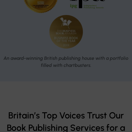
An award-winning British publishing house with a portfolio
filled with chartbusters.
Britain’s Top Voices Trust Our
Book Publishing Services for a