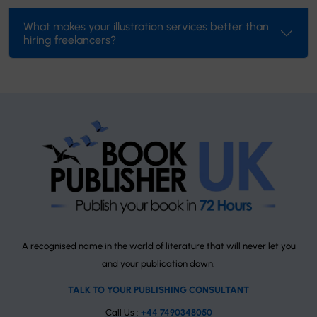
What makes your illustration services better than
hiring freelancers?
A recognised name in the world of literature that will never let you
and your publication down.
TALK TO YOUR PUBLISHING CONSULTANT
Call Us :
+44 7490348050