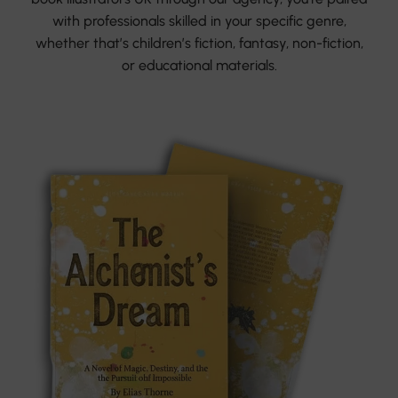
with professionals skilled in your specific genre,
whether that’s children’s fiction, fantasy, non-fiction,
or educational materials.