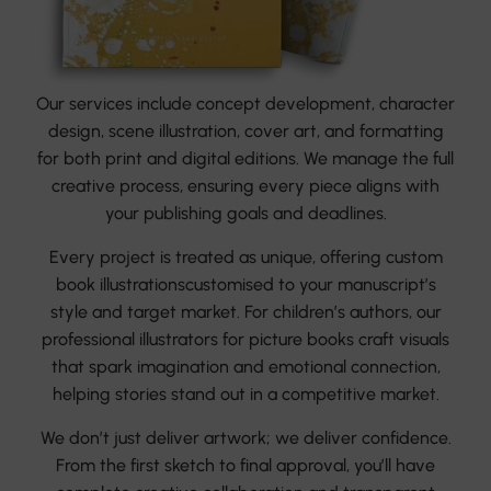
Our services include concept development, character
design, scene illustration, cover art, and formatting
for both print and digital editions. We manage the full
creative process, ensuring every piece aligns with
your publishing goals and deadlines.
Every project is treated as unique, offering custom
book illustrationscustomised to your manuscript’s
style and target market. For children’s authors, our
professional illustrators for picture books craft visuals
that spark imagination and emotional connection,
helping stories stand out in a competitive market.
We don’t just deliver artwork; we deliver confidence.
From the first sketch to final approval, you’ll have