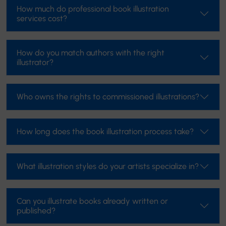
How much do professional book illustration
services cost?
How do you match authors with the right
illustrator?
Who owns the rights to commissioned illustrations?
How long does the book illustration process take?
What illustration styles do your artists specialize in?
Can you illustrate books already written or
published?