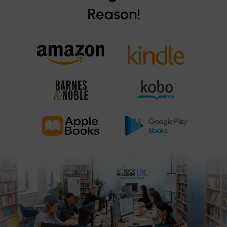
Reason!