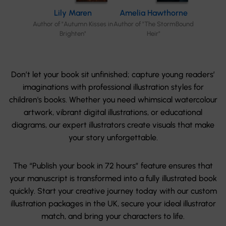
Lily Maren
Amelia Hawthorne
Author of "Autumn Kisses in
Author of "The StormBound
Brighten"
Heir"
Don’t let your book sit unfinished; capture young readers’
imaginations with professional illustration styles for
children's books. Whether you need whimsical watercolour
artwork, vibrant digital illustrations, or educational
diagrams, our expert illustrators create visuals that make
your story unforgettable.
The “Publish your book in 72 hours” feature ensures that
your manuscript is transformed into a fully illustrated book
quickly. Start your creative journey today with our custom
illustration packages in the UK, secure your ideal illustrator
match, and bring your characters to life.