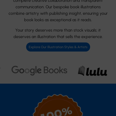
complete creative collaboration and transparent
communication. Our bespoke book illustrations
combine artistry with publishing insight, ensuring your
book looks as exceptional as it reads.
Your story deserves more than stock visuals; it
deserves an illustration that sells the experience.
Explore Our Illustration Styles & Artists