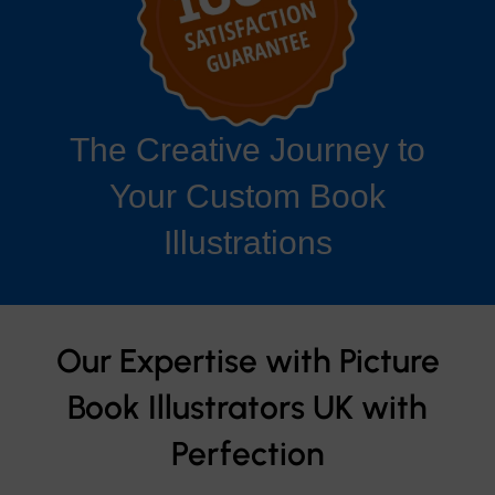
The Creative Journey to
Your Custom Book
Illustrations
Our Expertise with Picture
Book Illustrators UK with
Perfection