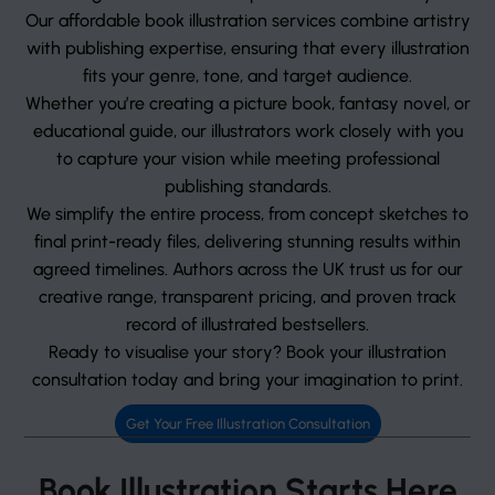
Our affordable book illustration services combine artistry
with publishing expertise, ensuring that every illustration
fits your genre, tone, and target audience.
Whether you’re creating a picture book, fantasy novel, or
educational guide, our illustrators work closely with you
to capture your vision while meeting professional
publishing standards.
We simplify the entire process, from concept sketches to
final print-ready files, delivering stunning results within
agreed timelines. Authors across the UK trust us for our
creative range, transparent pricing, and proven track
record of illustrated bestsellers.
Ready to visualise your story? Book your illustration
consultation today and bring your imagination to print.
Get Your Free Illustration Consultation
Book Illustration Starts Here