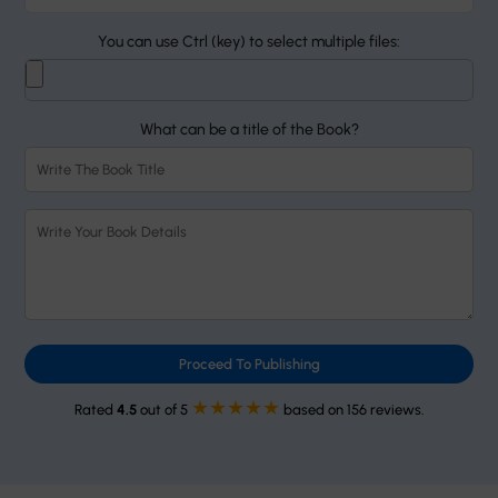
You can use Ctrl (key) to select multiple files:
What can be a title of the Book?
Proceed To Publishing
★★★★★
Rated
4.5
out of 5
based on 156 reviews.