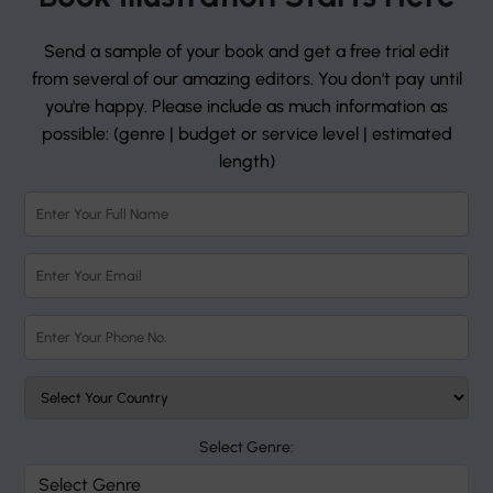
Send a sample of your book and get a free trial edit
from several of our amazing editors. You don't pay until
you're happy. Please include as much information as
possible: (genre | budget or service level | estimated
length)
Select Genre: