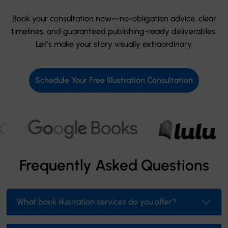
Book your consultation now—no-obligation advice, clear
timelines, and guaranteed publishing-ready deliverables.
Let’s make your story visually extraordinary.
Schedule Your Free Illustration Consultation
Frequently Asked Questions
What book illustration services do you offer?