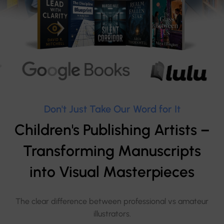
Don't Just Take Our Word for It
Children's Publishing Artists –
Transforming Manuscripts
into Visual Masterpieces
The clear difference between professional vs amateur
illustrators.