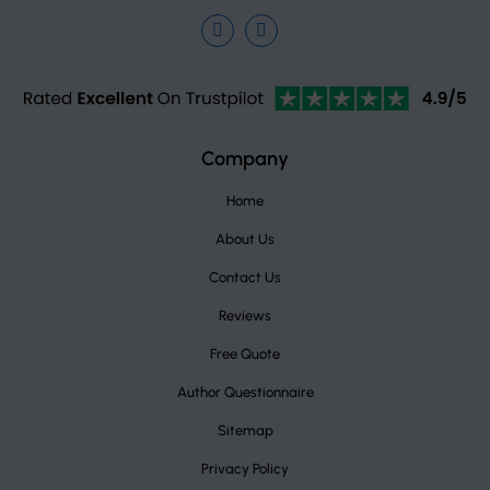
Facebook
Instagram
TrustPilot
Company
Home
About Us
Contact Us
Reviews
Free Quote
Author Questionnaire
Sitemap
Privacy Policy