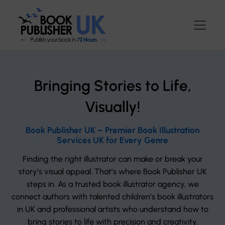
Bringing Stories to Life,
Visually!
Book Publisher UK – Premier Book Illustration
Services UK for Every Genre
Finding the right illustrator can make or break your
story’s visual appeal. That’s where Book Publisher UK
steps in. As a trusted book illustrator agency, we
connect authors with talented children’s book illustrators
in UK and professional artists who understand how to
bring stories to life with precision and creativity.