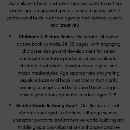
Our children's book illustration services cater to authors
across age groups and genres, connecting you with a
professional book illustrator agency that delivers quality
and creativity.
Children's & Picture Books :
We create full-colour
picture book spreads, 24-32 pages, with engaging
character design and development for series
continuity. Our team produces vibrant, colourful
children's illustrations in watercolour, digital, and
mixed media styles. Age-appropriate storytelling
visuals, educational book illustrations that clarify
learning concepts, and bold board book designs
ensure your book captivates readers aged 0-8.
Middle Grade & Young Adult :
Our illustrators craft
chapter book spot illustrations, full-page scenes,
character portraits, and immersive world-building art.
Middle grade book illustrations enhance narrative