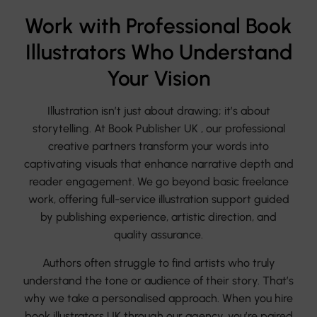
Work with Professional Book
Illustrators Who Understand
Your Vision
Illustration isn’t just about drawing; it’s about
storytelling. At Book Publisher UK , our professional
creative partners transform your words into
captivating visuals that enhance narrative depth and
reader engagement. We go beyond basic freelance
work, offering full-service illustration support guided
by publishing experience, artistic direction, and
quality assurance.
Authors often struggle to find artists who truly
understand the tone or audience of their story. That’s
why we take a personalised approach. When you hire
book illustrators UK through our agency, you’re paired