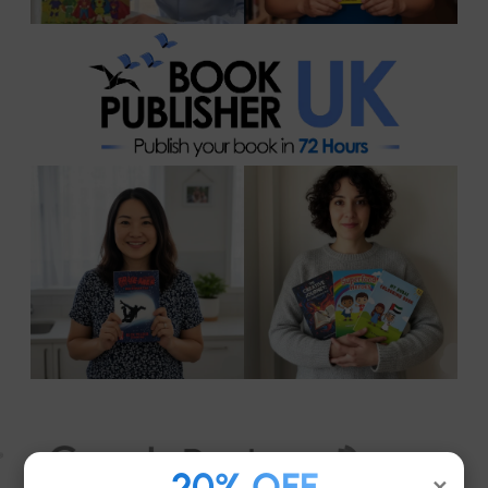
20% OFF
×