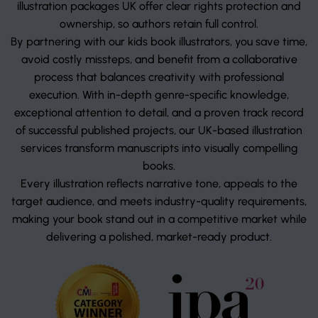
illustration packages UK offer clear rights protection and
ownership, so authors retain full control.
By partnering with our kids book illustrators, you save time,
avoid costly missteps, and benefit from a collaborative
process that balances creativity with professional
execution. With in-depth genre-specific knowledge,
exceptional attention to detail, and a proven track record
of successful published projects, our UK-based illustration
services transform manuscripts into visually compelling
books.
Every illustration reflects narrative tone, appeals to the
target audience, and meets industry-quality requirements,
making your book stand out in a competitive market while
delivering a polished, market-ready product.