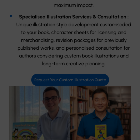
maximum impact.
Specialised Illustration Services & Consultation :
Unique illustration style development customiseded
to your book, character sheets for licensing and
merchandising, revision packages for previously
published works, and personalised consultation for
authors considering custom book illustrations and
long-term creative planning.
Request Your Custom Illustration Quote