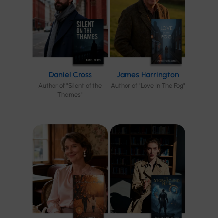
Daniel Cross
James Harrington
Author of "Silent of the
Author of "Love In The Fog"
Thames"