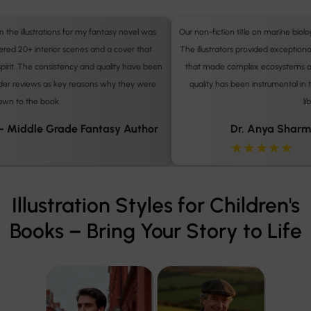
Our non-fiction title on marine biology required precise, engaging diagrams.
The illustrators provided exceptionally clear and visually compelling artwork
n
that made complex ecosystems accessible to children. The professional
quality has been instrumental in the book's adoption by several school
libraries.
Dr. Anya Sharma – Educational Publisher
★★★★★
Illustration Styles for Children's
Books – Bring Your Story to Life