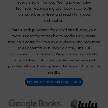
every step of the way. We handle complex
technicalities, ensuring your book is correctly
formatted, error-free, and ready for global
distribution.
With eBook publishing for global distribution, your
work is instantly accessible to readers anywhere,
making it easier to grow your audience and maximise
sales potential. Publishing digitally isn’t just
convenient—it’s strategic. We empower authors to
focus on their craft while we deliver professional,
polished eBooks that capture attention and generate
results.
Explore Our eBook Publishing Services