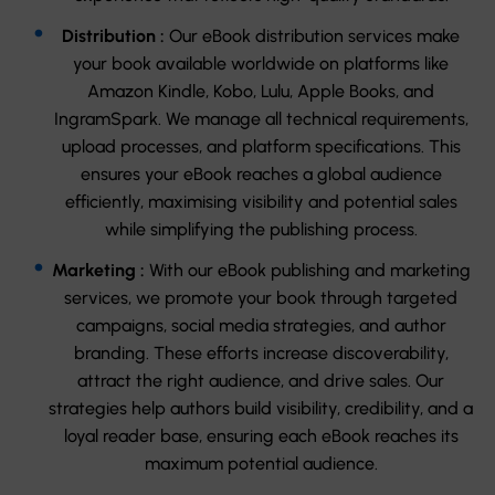
Distribution :
Our eBook distribution services make
your book available worldwide on platforms like
Amazon Kindle, Kobo, Lulu, Apple Books, and
IngramSpark. We manage all technical requirements,
upload processes, and platform specifications. This
ensures your eBook reaches a global audience
efficiently, maximising visibility and potential sales
while simplifying the publishing process.
Marketing :
With our eBook publishing and marketing
services, we promote your book through targeted
campaigns, social media strategies, and author
branding. These efforts increase discoverability,
attract the right audience, and drive sales. Our
strategies help authors build visibility, credibility, and a
loyal reader base, ensuring each eBook reaches its
maximum potential audience.