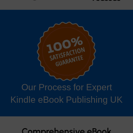
Our Process for Expert
Kindle eBook Publishing UK
Comprehensive eBook