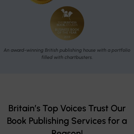
An award-winning British publishing house with a portfolio
filled with chartbusters.
Britain’s Top Voices Trust Our
Book Publishing Services for a
Reason!