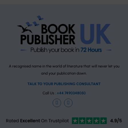
A recognised name in the world of literature that will never let you
and your publication down.
TALK TO YOUR PUBLISHING CONSULTANT
Call Us :
+44 7490348050
Facebook
Instagram
TrustPilot