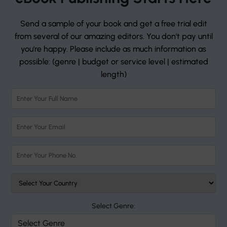
Send a sample of your book and get a free trial edit
from several of our amazing editors. You don't pay until
you're happy. Please include as much information as
possible: (genre | budget or service level | estimated
length)
Select Genre: