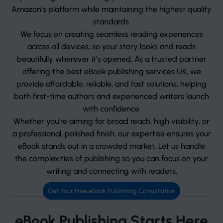
Amazon’s platform while maintaining the highest quality
standards.
We focus on creating seamless reading experiences
across all devices, so your story looks and reads
beautifully wherever it’s opened. As a trusted partner
offering the best eBook publishing services UK, we
provide affordable, reliable, and fast solutions, helping
both first-time authors and experienced writers launch
with confidence.
Whether you’re aiming for broad reach, high visibility, or
a professional, polished finish, our expertise ensures your
eBook stands out in a crowded market. Let us handle
the complexities of publishing so you can focus on your
writing and connecting with readers.
Get Your Free eBook Publishing Consultation
eBook Publishing Starts Here