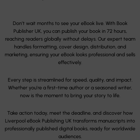
Don’t wait months to see your eBook live. With Book
Publisher UK, you can publish your book in 72 hours,
reaching readers globally without delays. Our expert team
handles formatting, cover design, distribution, and
marketing, ensuring your eBook looks professional and sells
effectively.
Every step is streamlined for speed, quality, and impact.
Whether you’re a first-time author or a seasoned writer,
now is the moment to bring your story to life.
Take action today, meet the deadline, and discover how
Liverpool eBook Publishing UK transforms manuscripts into
professionally published digital books, ready for worldwide
audiences.