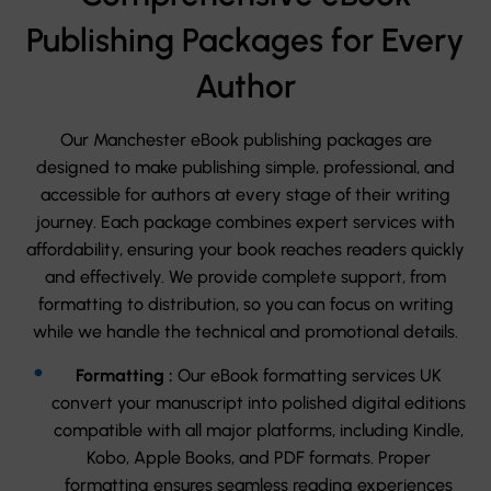
Publishing Packages for Every
Author
Our Manchester eBook publishing packages are
designed to make publishing simple, professional, and
accessible for authors at every stage of their writing
journey. Each package combines expert services with
affordability, ensuring your book reaches readers quickly
and effectively. We provide complete support, from
formatting to distribution, so you can focus on writing
while we handle the technical and promotional details.
Formatting :
Our eBook formatting services UK
convert your manuscript into polished digital editions
compatible with all major platforms, including Kindle,
Kobo, Apple Books, and PDF formats. Proper
formatting ensures seamless reading experiences