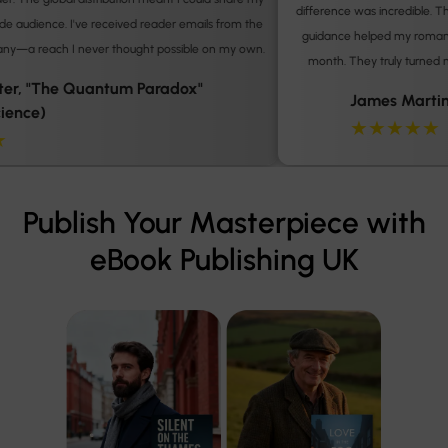
difference was incredible. The polished final product and their marketing
guidance helped my romance novel consistently sell over 200 copies a
.
month. They truly turned my writing dream into a sustainable reality.
James Martin,'The London Locket' (Romance)
★★★★★
Publish Your Masterpiece with
eBook Publishing UK