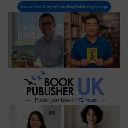
Request Your Custom Photo Book Publishing Package