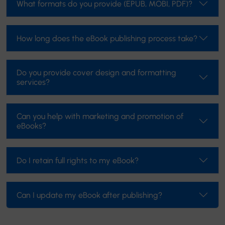
What formats do you provide (EPUB, MOBI, PDF)?
How long does the eBook publishing process take?
Do you provide cover design and formatting
services?
Can you help with marketing and promotion of
eBooks?
Do I retain full rights to my eBook?
Can I update my eBook after publishing?