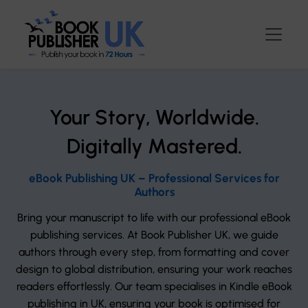
Your Story, Worldwide.
Digitally Mastered.
eBook Publishing UK – Professional Services for
Authors
Bring your manuscript to life with our professional eBook
publishing services. At Book Publisher UK, we guide
authors through every step, from formatting and cover
design to global distribution, ensuring your work reaches
readers effortlessly. Our team specialises in Kindle eBook
publishing in UK, ensuring your book is optimised for