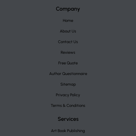
Company
Home
About Us
Contact Us
Reviews
Free Quote
Author Questionnaire
Sitemap
Privacy Policy
Terms & Conditions
Services
Art Book Publishing