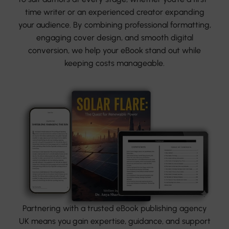
time writer or an experienced creator expanding
your audience. By combining professional formatting,
engaging cover design, and smooth digital
conversion, we help your eBook stand out while
keeping costs manageable.
Partnering with a trusted eBook publishing agency
UK means you gain expertise, guidance, and support