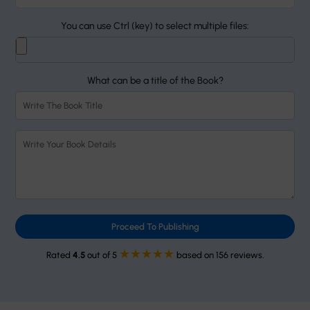
You can use Ctrl (key) to select multiple files:
What can be a title of the Book?
Proceed To Publishing
★★★★★
Rated
4.5
out of 5
based on 156 reviews.