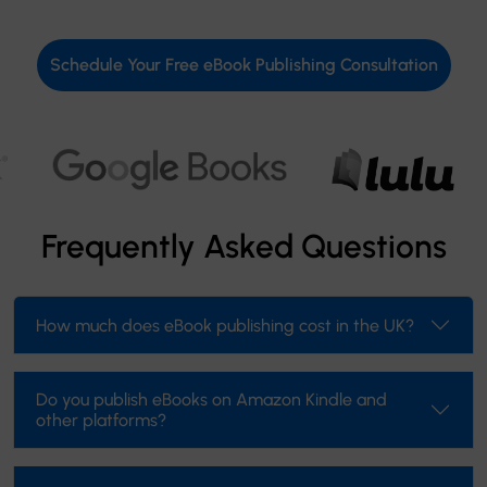
Schedule Your Free eBook Publishing Consultation
Frequently Asked Questions
How much does eBook publishing cost in the UK?
Do you publish eBooks on Amazon Kindle and
other platforms?