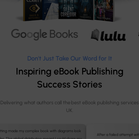
Don't Just Take Our Word for It
Inspiring eBook Publishing
Success Stories
Delivering what authors call the best eBook publishing services
UK.
After a failed attempt with a DIY tool, I hired the professionals. The