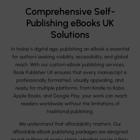
Comprehensive Self-
Publishing eBooks UK
Solutions
In today’s digital age, publishing an eBook is essential
for authors seeking visibility, accessibility, and global
reach. With our custom eBook publishing services,
Book Publisher UK ensures that every manuscript is
professionally formatted, visually appealing, and
ready for multiple platforms. From Kindle to Kobo,
Apple Books, and Google Play, your work can reach
readers worldwide without the limitations of
traditional publishing.
We understand that affordability matters. Our
affordable eBook publishing packages are designed
to suit authors at every stage, whether you’re a first-