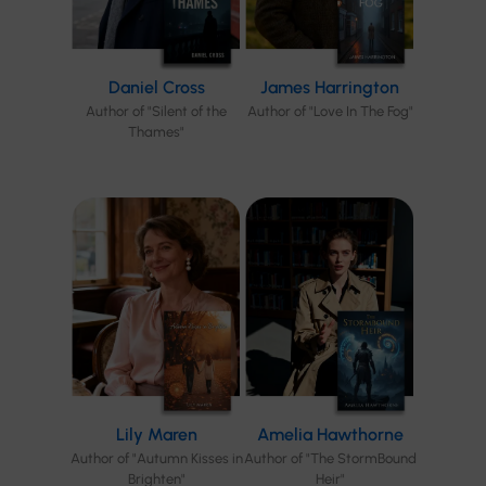
Daniel Cross
James Harrington
Author of "Silent of the
Author of "Love In The Fog"
Thames"
Lily Maren
Amelia Hawthorne
Author of "Autumn Kisses in
Author of "The StormBound
Brighten"
Heir"