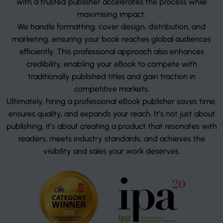
with a trusted publisher accelerates the process while
maximising impact.
We handle formatting, cover design, distribution, and
marketing, ensuring your book reaches global audiences
efficiently. This professional approach also enhances
credibility, enabling your eBook to compete with
traditionally published titles and gain traction in
competitive markets.
Ultimately, hiring a professional eBook publisher saves time,
ensures quality, and expands your reach. It’s not just about
publishing, it’s about creating a product that resonates with
readers, meets industry standards, and achieves the
visibility and sales your work deserves.