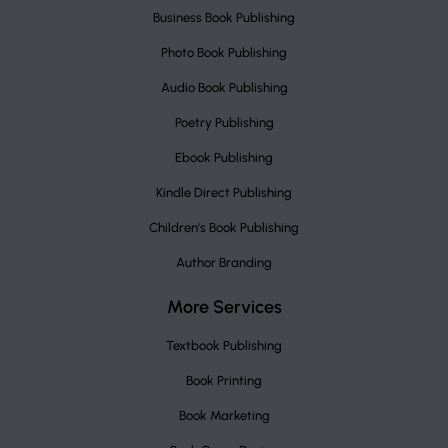
Business Book Publishing
Photo Book Publishing
Audio Book Publishing
Poetry Publishing
Ebook Publishing
Kindle Direct Publishing
Children's Book Publishing
Author Branding
More Services
Textbook Publishing
Book Printing
Book Marketing