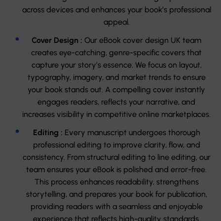
across devices and enhances your book’s professional
appeal.
Cover Design :
Our eBook cover design UK team
creates eye-catching, genre-specific covers that
capture your story’s essence. We focus on layout,
typography, imagery, and market trends to ensure
your book stands out. A compelling cover instantly
engages readers, reflects your narrative, and
increases visibility in competitive online marketplaces.
Editing :
Every manuscript undergoes thorough
professional editing to improve clarity, flow, and
consistency. From structural editing to line editing, our
team ensures your eBook is polished and error-free.
This process enhances readability, strengthens
storytelling, and prepares your book for publication,
providing readers with a seamless and enjoyable
experience that reflects high-quality standards.